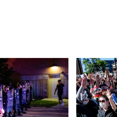
E
MUSIC
POLITICS
PROTESTS
DANCE
SPOR