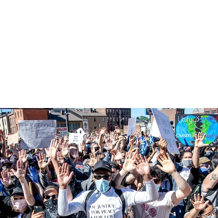
TS
FASHION
TRAVEL
BIO