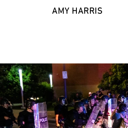
AMY HARRIS
HOM
photographer