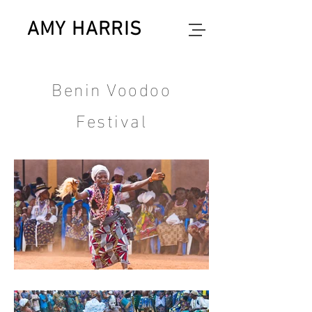
AMY HARRIS
photographer
Benin Voodoo
Festival