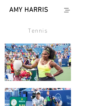
AMY HARRIS
photographer
Tennis